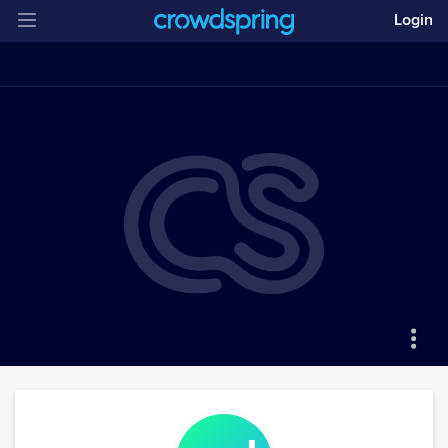
Login