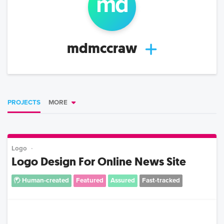
md
mdmccraw
PROJECTS
MORE
Logo
Logo Design For Online News Site
Human-created
Featured
Assured
Fast-tracked