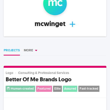
mc
mcwinget
PROJECTS
MORE
Logo
Consulting & Professional Services
Better Of Me Brands Logo
Human-created
Featured
Elite
Assured
Fast-tracked