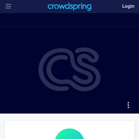
Login