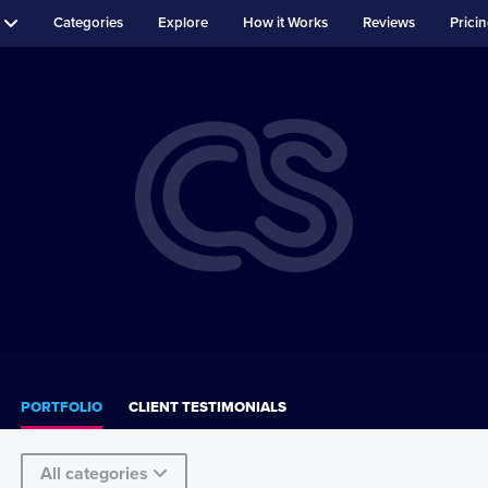
Categories
Explore
How it Works
Reviews
Prici
PORTFOLIO
CLIENT TESTIMONIALS
All categories