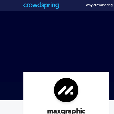
Why crowdspring
maxgraphic