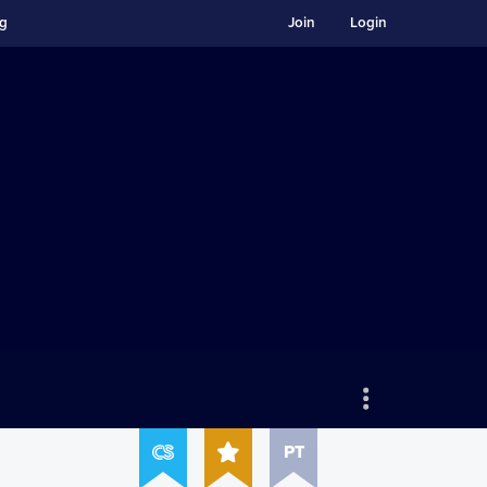
ng
Join
Login
PT