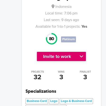
Indonesia
Local time:
7:06 pm
Last seen:
9 days ago
Available for 1-to-1 projects:
Yes
80
Platinum
Invite to work
PROJECTS
WINS
FINALIST
32
3
3
Specializations
Business Card
Logo
Logo & Business Card