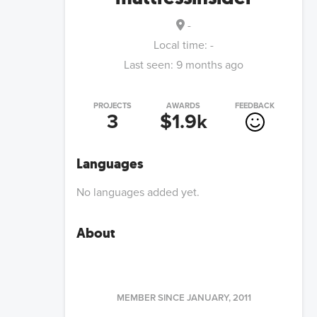
-
Local time:
-
Last seen:
9 months ago
PROJECTS
AWARDS
FEEDBACK
3
$1.9k
Languages
No languages added yet.
About
MEMBER SINCE
JANUARY, 2011