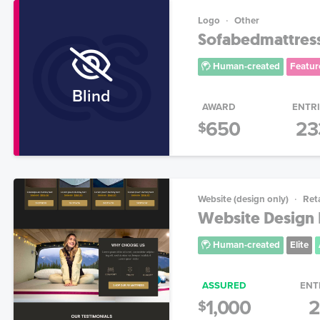
Logo
Other
Sofabedmattres
Human-created
Featur
Blind
AWARD
ENTR
650
23
$
Website (design only)
Reta
Website Design 
Human-created
Elite
ASSURED
ENT
1,000
2
$