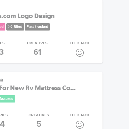
s.com Logo Design
ed
Blind
Fast-tracked
IES
CREATIVES
FEEDBACK
3
61
il
For New Rv Mattress Co...
Assured
RIES
CREATIVES
FEEDBACK
4
5