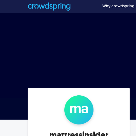
Why crowdspring
ma
mattressinsider