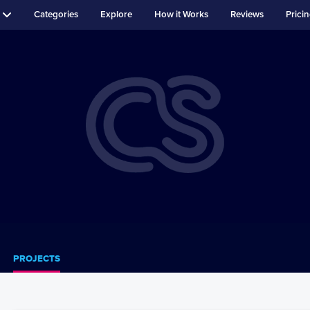
Categories
Explore
How it Works
Reviews
Prici
PROJECTS