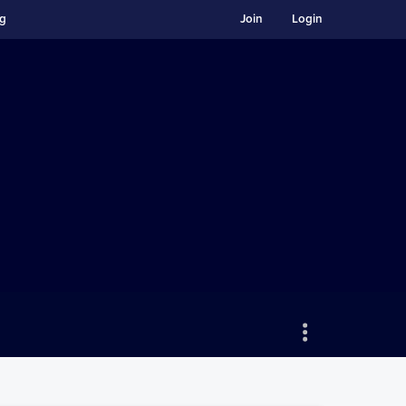
ng
Join
Login