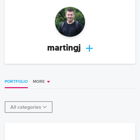
martingj
PORTFOLIO
MORE
All categories