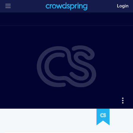
Login