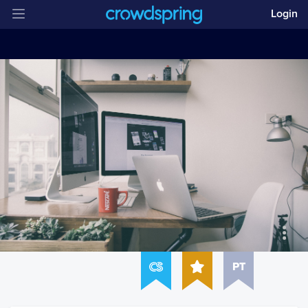
Login
PT