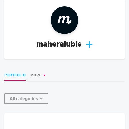
maheralubis
PORTFOLIO
MORE
All categories