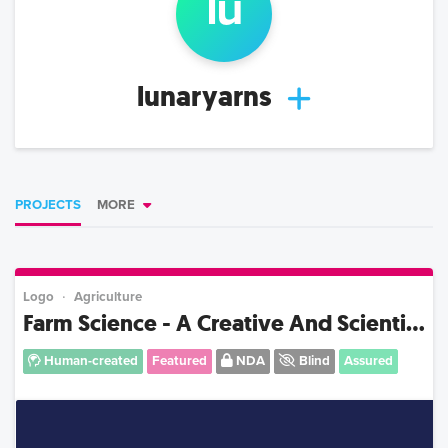
lu
lunaryarns
PROJECTS
MORE
Logo
Agriculture
Farm Science - A Creative And Scienti...
Human-created
Featured
NDA
Blind
Assured