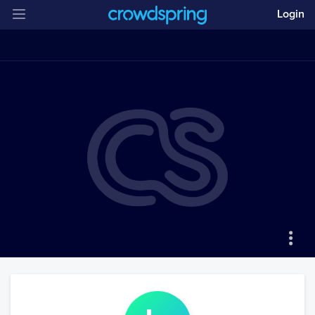
Login