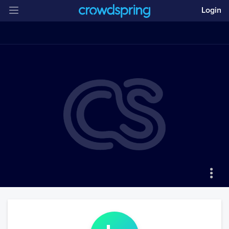
Login