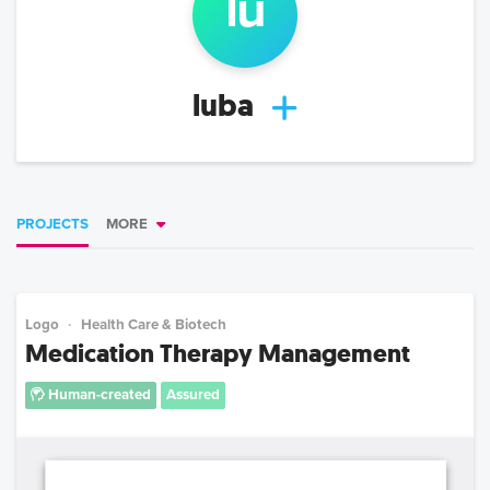
lu
luba
PROJECTS
MORE
Logo
Health Care & Biotech
Medication Therapy Management
Human-created
Assured