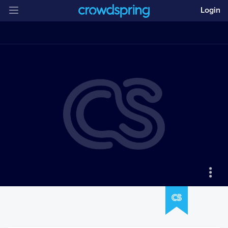
Login