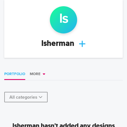
l
s
lsherman
PORTFOLIO
MORE
All categories
lsherman hasn't added any designs