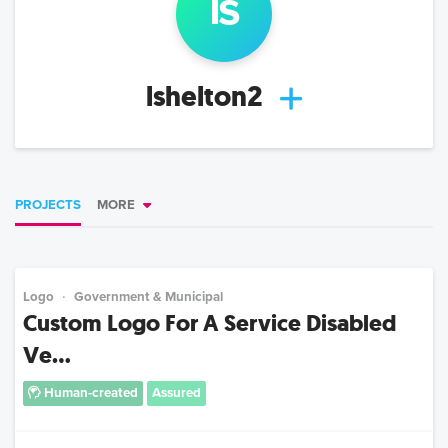
ls
lshelton2
PROJECTS
MORE
Logo
Government & Municipal
Custom Logo For A Service Disabled
Ve...
Human-created
Assured