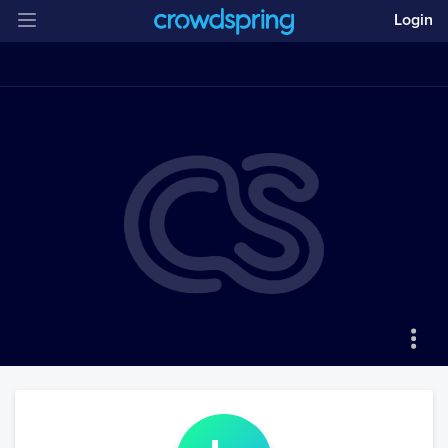
Login