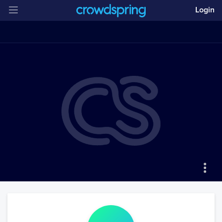
Login