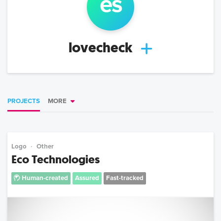
e
s
lovecheck
PROJECTS
MORE
Logo
Other
Eco Technologies
Human-created
Assured
Fast-tracked