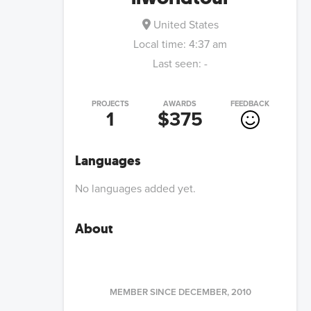
United States
Local time:
4:37 am
Last seen:
-
PROJECTS
AWARDS
FEEDBACK
1
$375
Languages
No languages added yet.
About
MEMBER SINCE
DECEMBER, 2010