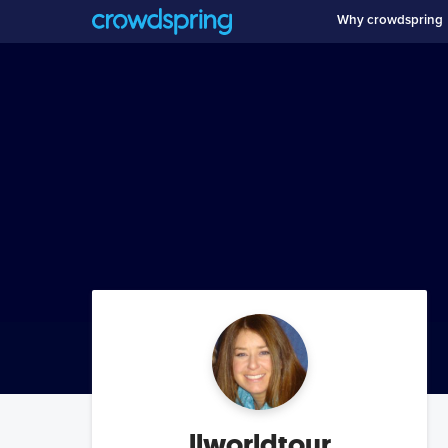
Why crowdspring
llworldtour