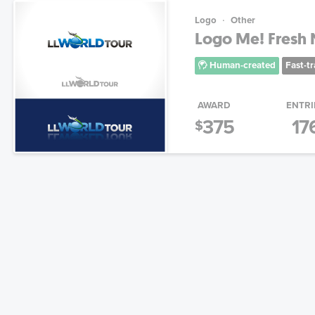
Logo
Other
Logo Me! Fresh N
Human-created
Fast-t
AWARD
ENTRI
375
17
$