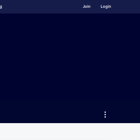
ng
Join
Login