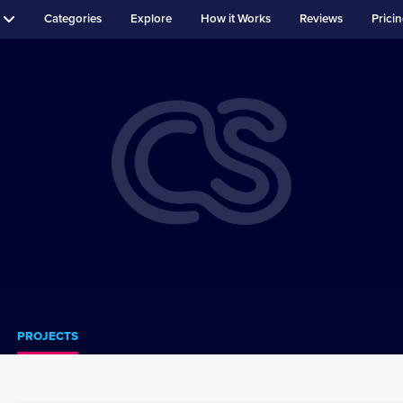
Categories
Explore
How it Works
Reviews
Prici
PROJECTS