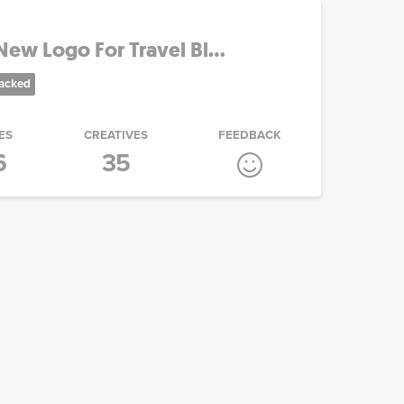
ew Logo For Travel Bl...
racked
ES
CREATIVES
FEEDBACK
6
35