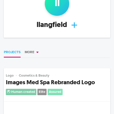
ll
llangfield
PROJECTS
MORE
Logo
Cosmetics & Beauty
Images Med Spa Rebranded Logo
Human-created
Elite
Assured