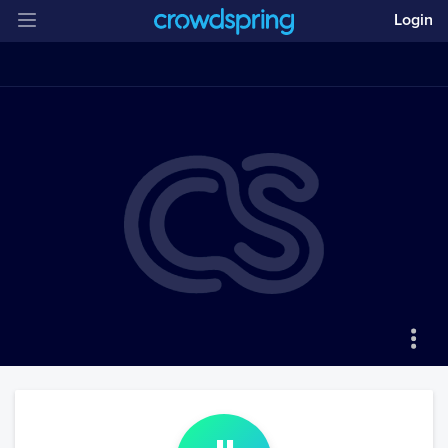
Login