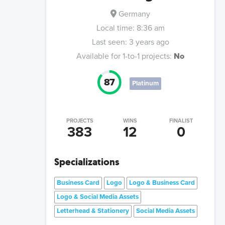
Germany
Local time:
8:36 am
Last seen:
3 years ago
Available for 1-to-1 projects:
No
87
Platinum
PROJECTS
WINS
FINALIST
383
12
0
Specializations
Business Card
Logo
Logo & Business Card
Logo & Social Media Assets
Letterhead & Stationery
Social Media Assets