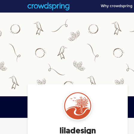
Why crowdspring
liladesign