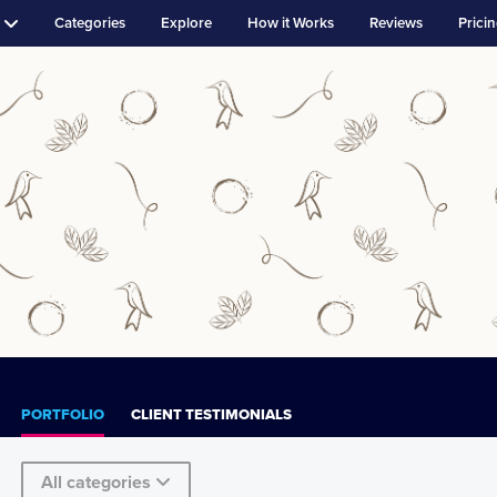
Categories
Explore
How it Works
Reviews
Prici
PORTFOLIO
CLIENT TESTIMONIALS
All categories