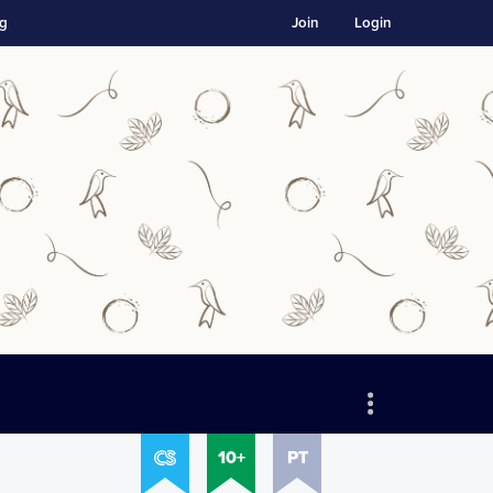
ng
Join
Login
10+
PT