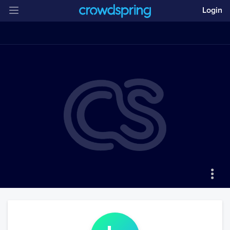
Login