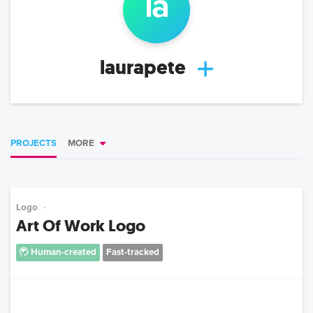
la
laurapete
PROJECTS
MORE
Logo
Art Of Work Logo
Human-created
Fast-tracked