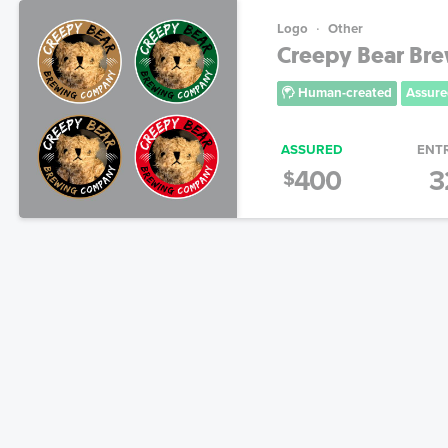
Logo
Other
Creepy Bear Br
Human-created
Assure
ASSURED
ENT
400
3
$