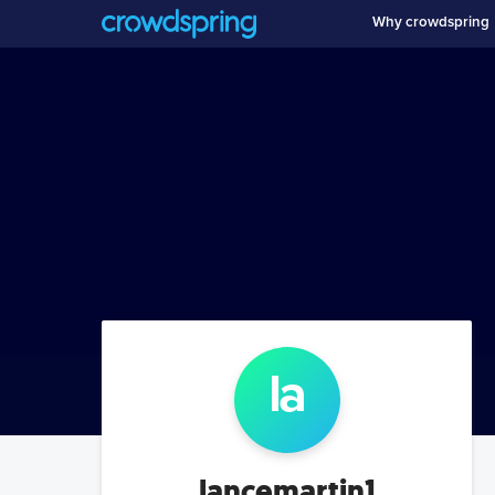
Why crowdspring
la
lancemartin1