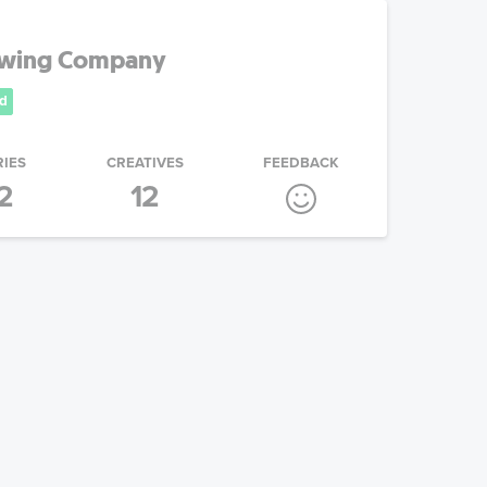
ewing Company
d
RIES
CREATIVES
FEEDBACK
2
12