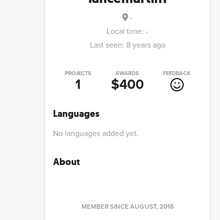
-
Local time:
-
Last seen:
8 years ago
PROJECTS
AWARDS
FEEDBACK
1
$400
Languages
No languages added yet.
About
MEMBER SINCE
AUGUST, 2018