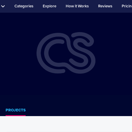
Categories
Explore
How it Works
Reviews
Prici
PROJECTS