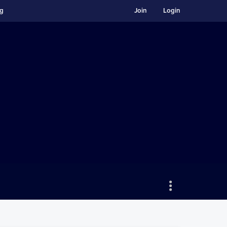
ng
Join
Login