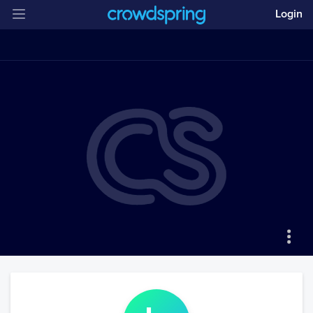
Login