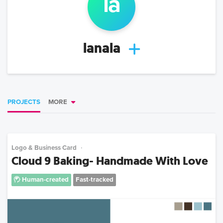
la
lanala
PROJECTS
MORE
Logo & Business Card
Cloud 9 Baking- Handmade With Love
Human-created
Fast-tracked