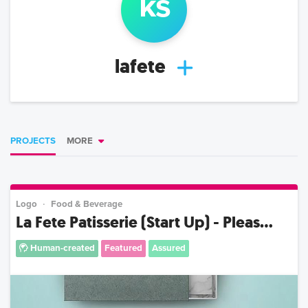
k
s
lafete
PROJECTS
MORE
Logo
Food & Beverage
La Fete Patisserie (Start Up) - Pleas...
Human-created
Featured
Assured