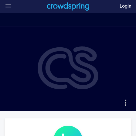
Login