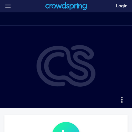
Login