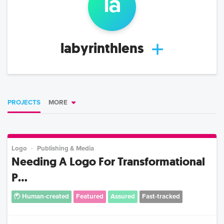
la
labyrinthlens
PROJECTS
MORE
Logo
Publishing & Media
Needing A Logo For Transformational
P...
Human-created
Featured
Assured
Fast-tracked