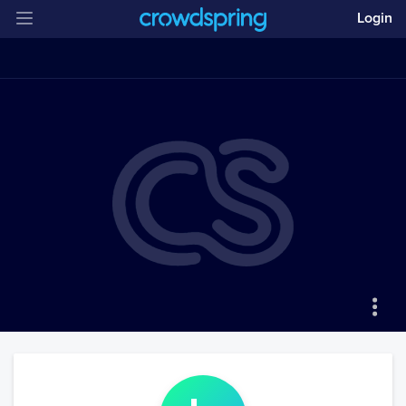
Login