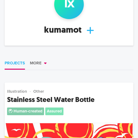
l
x
kumamot
PROJECTS
MORE
Illustration
Other
Stainless Steel Water Bottle
Human-created
Assured