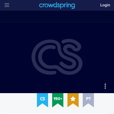
Login
150+
PT