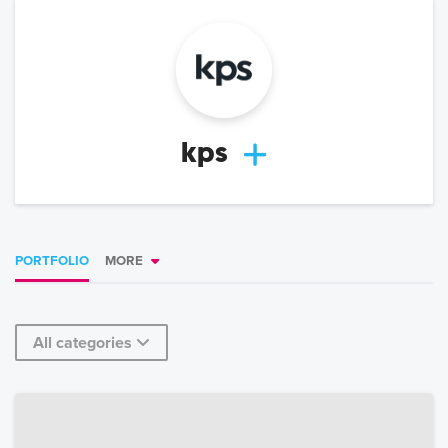
kps
PORTFOLIO
MORE
All categories