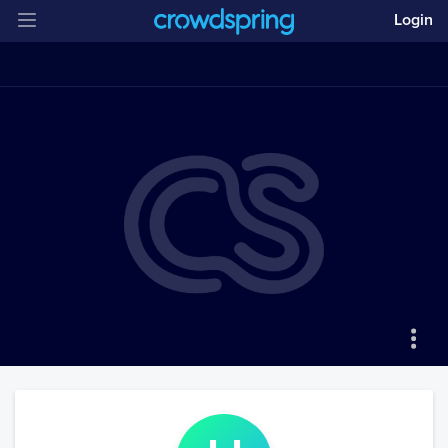
Login