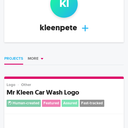
kl
kleenpete
PROJECTS
MORE
Logo
Other
Mr Kleen Car Wash Logo
Human-created
Featured
Assured
Fast-tracked