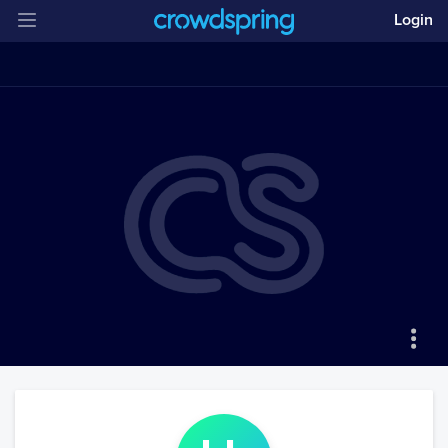
Login