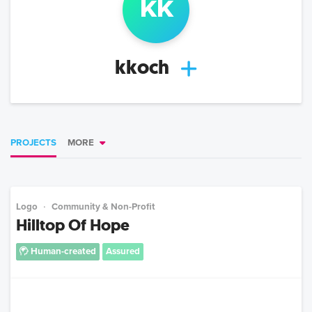
k
k
kkoch
PROJECTS
MORE
Logo
Community & Non-Profit
Hilltop Of Hope
Human-created
Assured