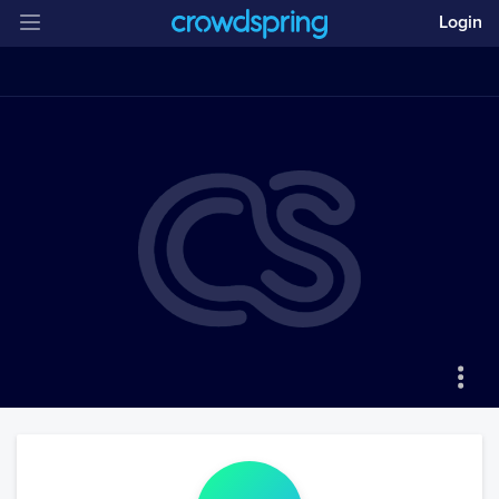
Login