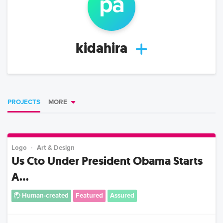
p
a
kidahira
PROJECTS
MORE
Logo
Art & Design
Us Cto Under President Obama Starts
A...
Human-created
Featured
Assured