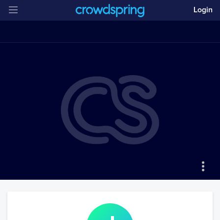
Login