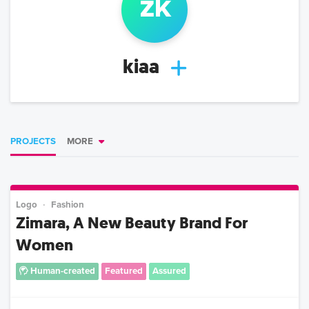
z
k
kiaa
PROJECTS
MORE
Logo
Fashion
Zimara, A New Beauty Brand For
Women
Human-created
Featured
Assured