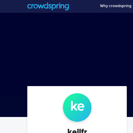
Why crowdspring
ke
kellfr