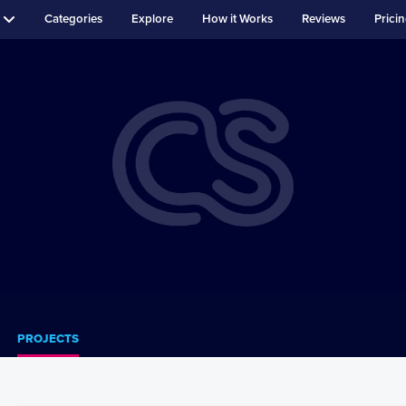
Categories
Explore
How it Works
Reviews
Prici
PROJECTS