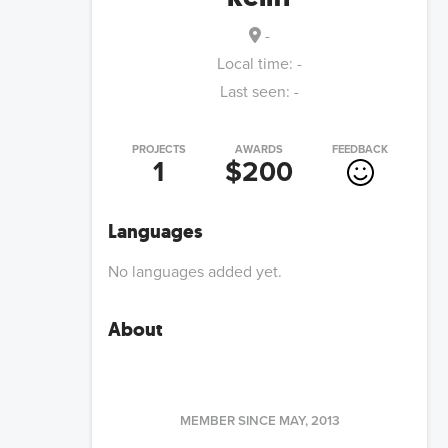
-
Local time:
-
Last seen:
-
PROJECTS
AWARDS
FEEDBACK
1
$200
Languages
No languages added yet.
About
MEMBER SINCE
MAY, 2013