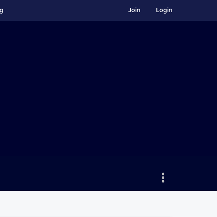
ng
Join
Login