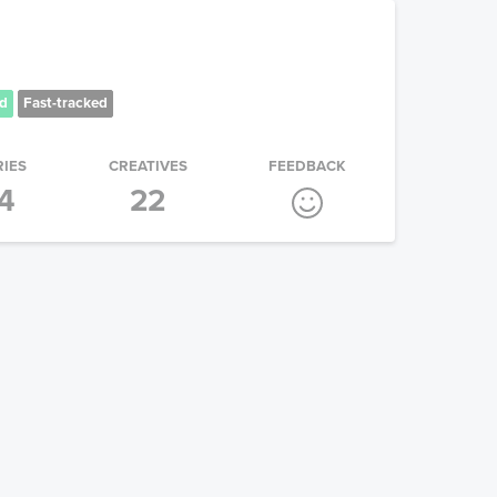
d
Fast-tracked
RIES
CREATIVES
FEEDBACK
4
22