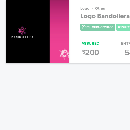
Logo
Other
Logo Bandollera
Human-created
Assure
ASSURED
ENT
200
5
$