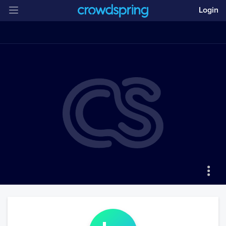
Login