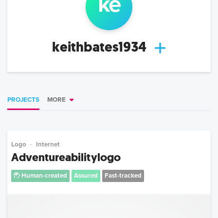
ke
keithbates1934
PROJECTS
MORE
Logo
Internet
Adventureabilitylogo
Human-created
Assured
Fast-tracked