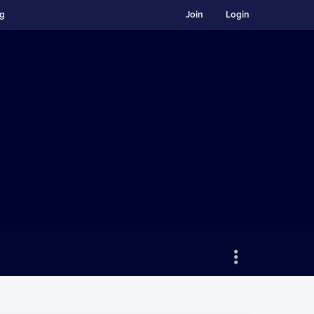
ng
Join
Login