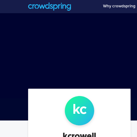
Why crowdspring
kc
kcrowell