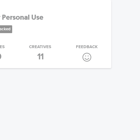
 Personal Use
racked
ES
CREATIVES
FEEDBACK
0
11