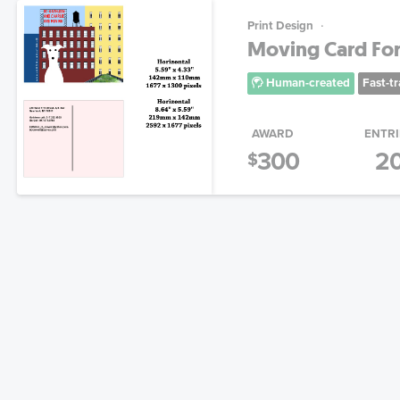
Print Design
Moving Card For
Human-created
Fast-t
AWARD
ENTRI
300
2
$