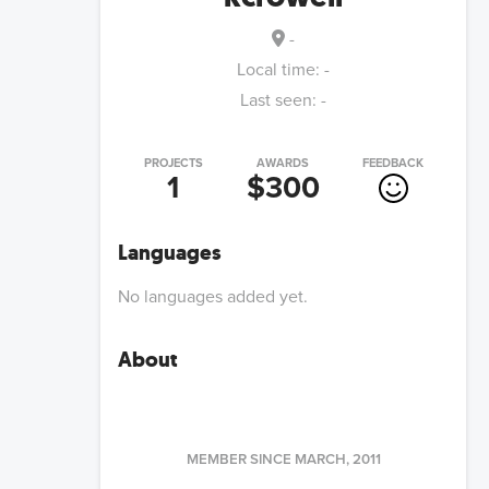
-
Local time:
-
Last seen:
-
PROJECTS
AWARDS
FEEDBACK
1
$300
Languages
No languages added yet.
About
MEMBER SINCE
MARCH, 2011