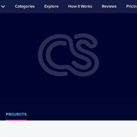
Categories
Explore
How it Works
Reviews
Prici
PROJECTS