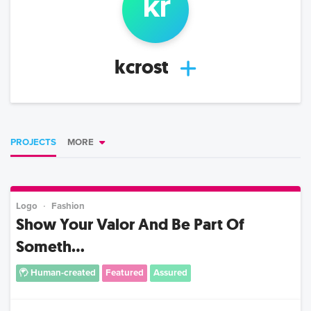
k
r
kcrost
PROJECTS
MORE
Logo
Fashion
Show Your Valor And Be Part Of
Someth...
Human-created
Featured
Assured