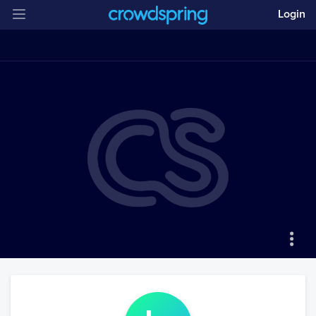
Login