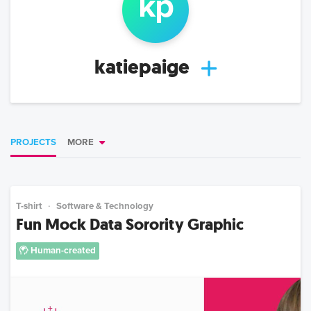
k
p
katiepaige
PROJECTS
MORE
T-shirt
Software & Technology
Fun Mock Data Sorority Graphic
Human-created