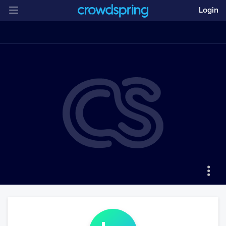
Login