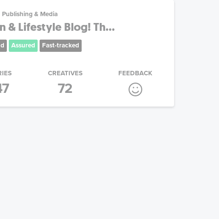
Publishing & Media
 & Lifestyle Blog! Th...
nd
Assured
Fast-tracked
RIES
CREATIVES
FEEDBACK
47
72