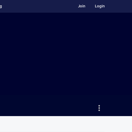
ng
Join
Login