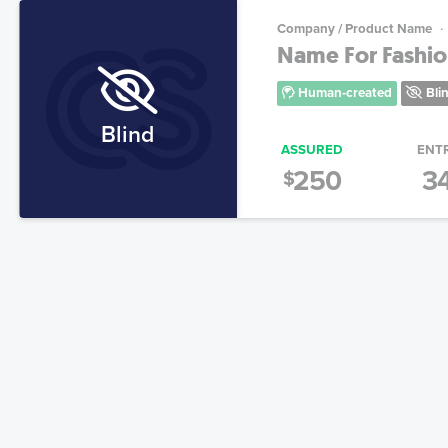
Company / Product Name
Name For Fashion
Human-created
Bli
Blind
ASSURED
ENT
250
3
$