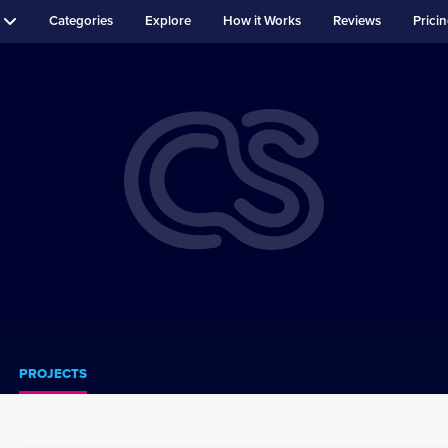
Categories
Explore
How it Works
Reviews
Prici
PROJECTS