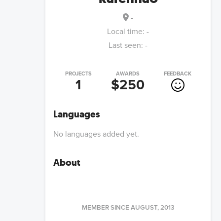
-
Local time:
-
Last seen:
-
PROJECTS
AWARDS
FEEDBACK
1
$250
Languages
No languages added yet.
About
MEMBER SINCE
AUGUST, 2013