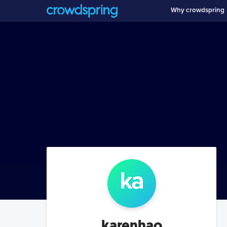
Why crowdspring
ka
karenhao