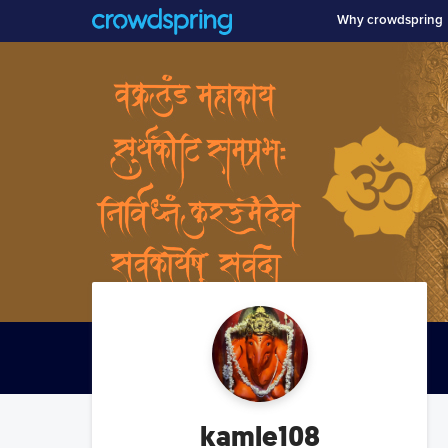
Why crowdspring
kamle108