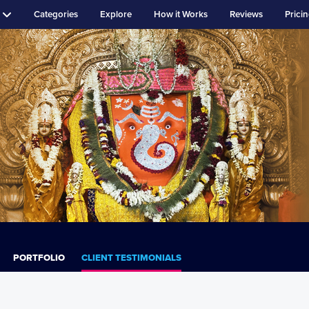
Categories
Explore
How it Works
Reviews
Prici
PORTFOLIO
CLIENT TESTIMONIALS