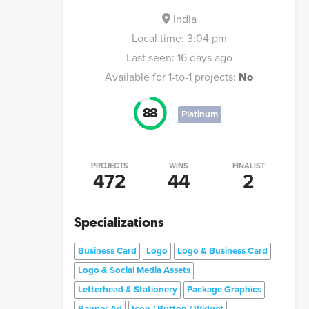
India
Local time:
3:04 pm
Last seen:
16 days ago
Available for 1-to-1 projects:
No
88
Platinum
PROJECTS
WINS
FINALIST
472
44
2
Specializations
Business Card
Logo
Logo & Business Card
Logo & Social Media Assets
Letterhead & Stationery
Package Graphics
Banner Ad
Icon / Button / Widget