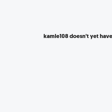
kamle108
doesn't yet have 