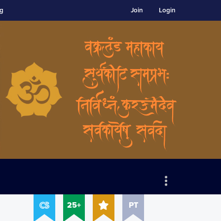
ng
Join
Login
25+
PT