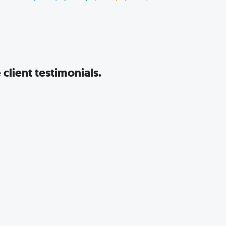
client testimonials.