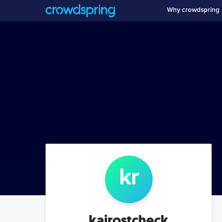
Why crowdspring
k
r
kairostcheck