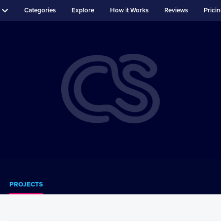
Categories
Explore
How it Works
Reviews
Prici
PROJECTS