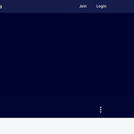
ng
Join
Login