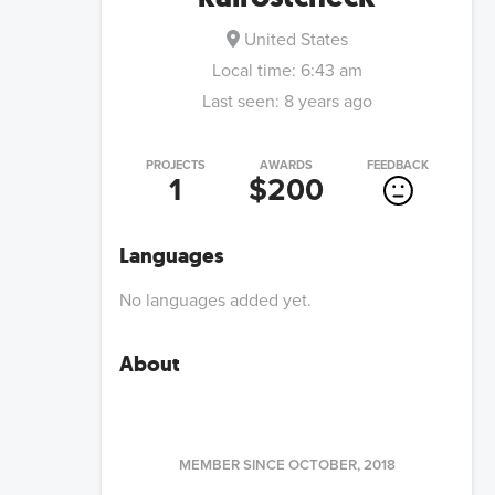
United States
Local time:
6:43 am
Last seen:
8 years ago
PROJECTS
AWARDS
FEEDBACK
1
$200
Languages
No languages added yet.
About
MEMBER SINCE
OCTOBER, 2018