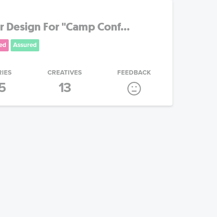
 Design For "Camp Conf...
ed
Assured
RIES
CREATIVES
FEEDBACK
5
13