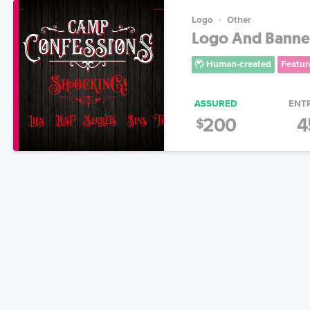
Logo
Other
Logo And Banner
Human-created
Featur
ASSURED
ENT
200
4
$