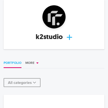
k2studio
PORTFOLIO
MORE
All categories