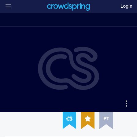
Login
PT