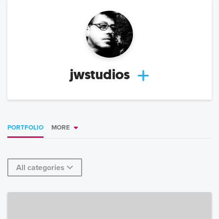
jwstudios
PORTFOLIO
MORE
All categories