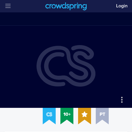
Login
10+
PT