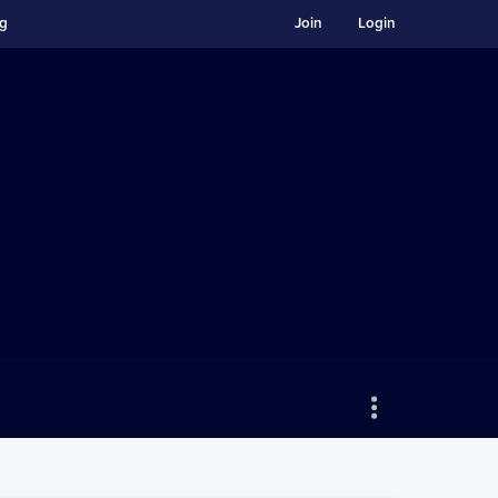
ng
Join
Login