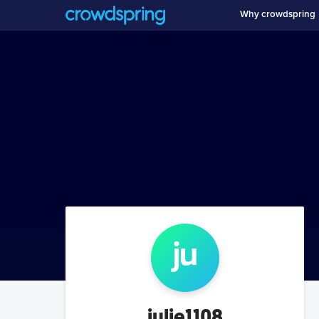
Why crowdspring
ju
julie1108