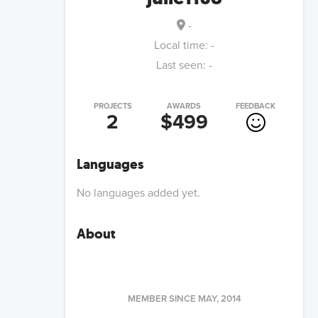
-
Local time:
-
Last seen:
-
PROJECTS
AWARDS
FEEDBACK
2
$499
Languages
No languages added yet.
About
MEMBER SINCE
MAY, 2014