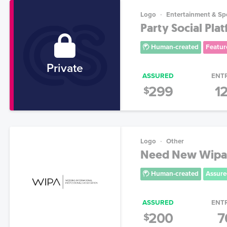
Logo
Entertainment & Sp
Party Social Pla
Human-created
Featur
Private
ASSURED
ENT
299
1
$
Logo
Other
Need New Wipa 
Human-created
Assure
ASSURED
ENT
200
7
$