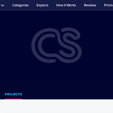
Categories
Explore
How it Works
Reviews
Prici
PROJECTS