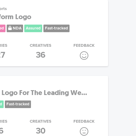
orts
tform Logo
ed
NDA
Assured
Fast-tracked
RIES
CREATIVES
FEEDBACK
27
36
Logo For The Leading We...
d
Fast-tracked
RIES
CREATIVES
FEEDBACK
6
30