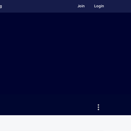
ng
Join
Login