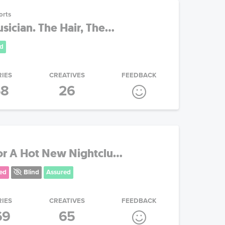
orts
ician. The Hair, The...
d
RIES
CREATIVES
FEEDBACK
58
26
or A Hot New Nightclu...
ed
Blind
Assured
RIES
CREATIVES
FEEDBACK
69
65