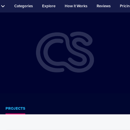
Categories
Explore
How it Works
Reviews
Prici
PROJECTS