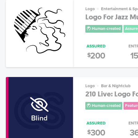
Logo
Entertainment & Sp
Logo For Jazz Mus
Human-created
Assure
ASSURED
ENT
200
1
$
Logo
Bar & Nightclub
210 Live: Logo F
Human-created
Featur
Blind
ASSURED
ENT
300
3
$