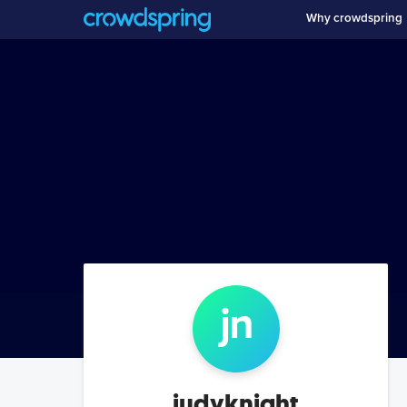
Why crowdspring
j
n
judyknight