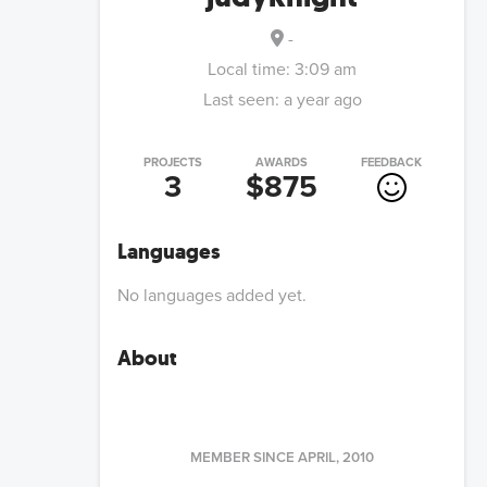
-
Local time:
3:09 am
Last seen:
a year ago
PROJECTS
AWARDS
FEEDBACK
3
$875
Languages
No languages added yet.
About
MEMBER SINCE
APRIL, 2010