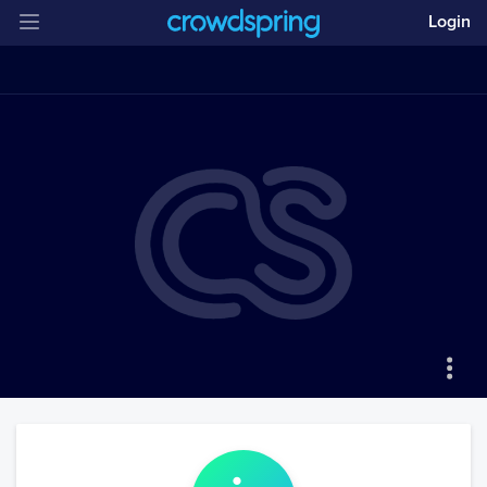
Login