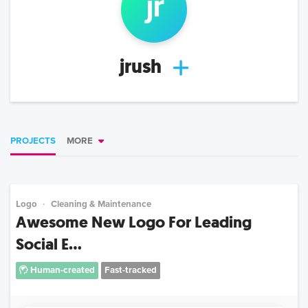
j
r
jrush
PROJECTS
MORE
Logo
Cleaning & Maintenance
Awesome New Logo For Leading
Social E...
Human-created
Fast-tracked