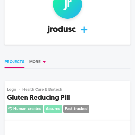
jr
jrodusc
PROJECTS
MORE
Logo
Health Care & Biotech
Gluten Reducing Pill
Human-created
Assured
Fast-tracked