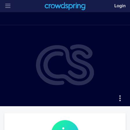
Login