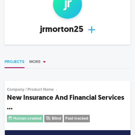
jr
jrmorton25
PROJECTS
MORE
Company / Product Name
New Insurance And Financial Services
...
Human-created
Blind
Fast-tracked