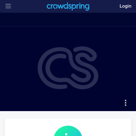
Login