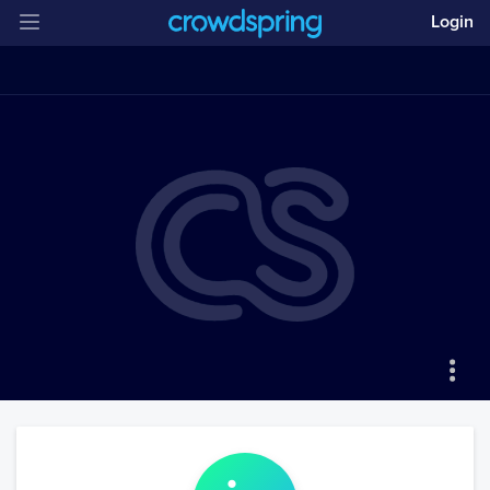
Login