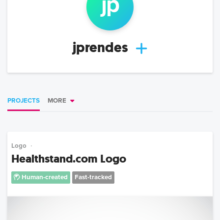
jp
jprendes
PROJECTS
MORE
Logo
Healthstand.com Logo
Human-created
Fast-tracked