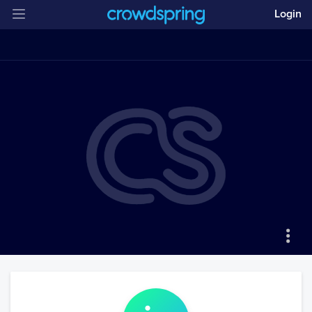
Login