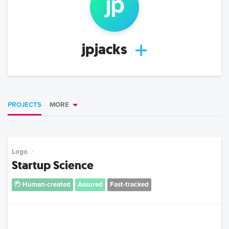
jp
jpjacks
PROJECTS
MORE
Logo
Startup Science
Human-created
Assured
Fast-tracked