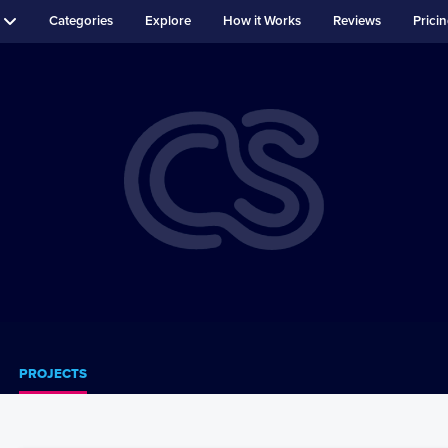
Categories
Explore
How it Works
Reviews
Prici
PROJECTS