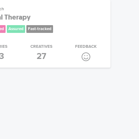
ech
al Therapy
ed
Assured
Fast-tracked
RIES
CREATIVES
FEEDBACK
3
27