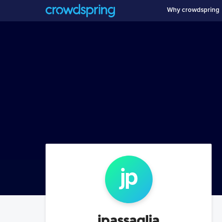
Why crowdspring
jp
jpassaglia