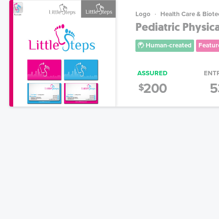
Logo
Health Care & Biot
Pediatric Physic
Human-created
Featur
ASSURED
ENT
200
5
$