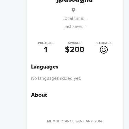
-
Local time:
-
Last seen:
-
PROJECTS
AWARDS
FEEDBACK
1
$200
Languages
No languages added yet.
About
MEMBER SINCE
JANUARY, 2014