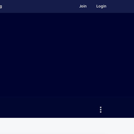
ng
Join
Login