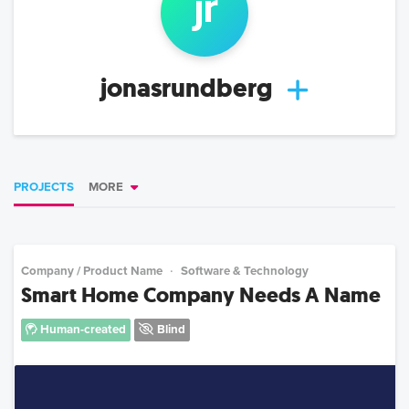
j
r
jonasrundberg
PROJECTS
MORE
Company / Product Name
Software & Technology
Smart Home Company Needs A Name
Human-created
Blind