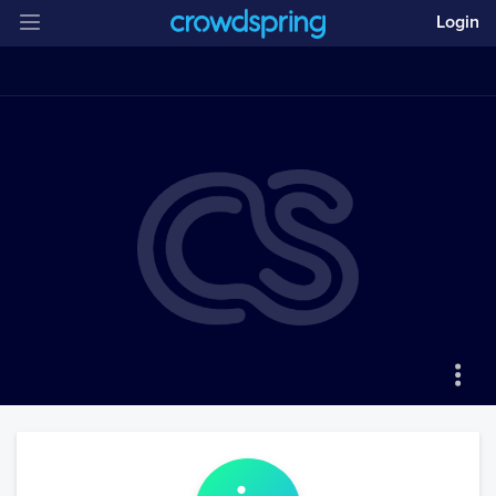
Login