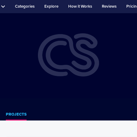
Categories
Explore
How it Works
Reviews
Prici
PROJECTS