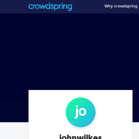
Why crowdspring
jo
johnwilkes