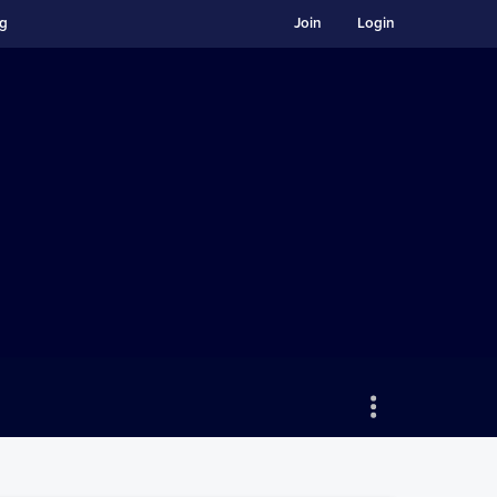
ng
Join
Login