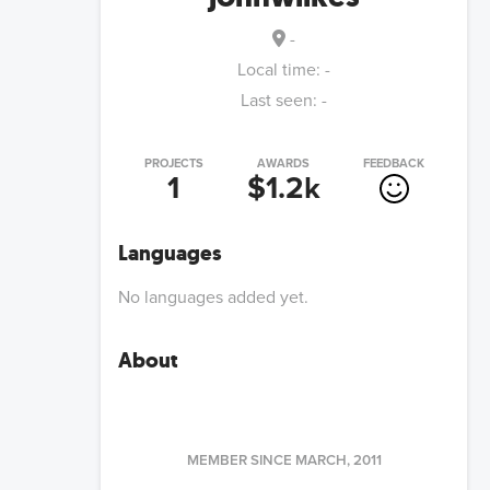
-
Local time:
-
Last seen:
-
PROJECTS
AWARDS
FEEDBACK
1
$1.2k
Languages
No languages added yet.
About
MEMBER SINCE
MARCH, 2011