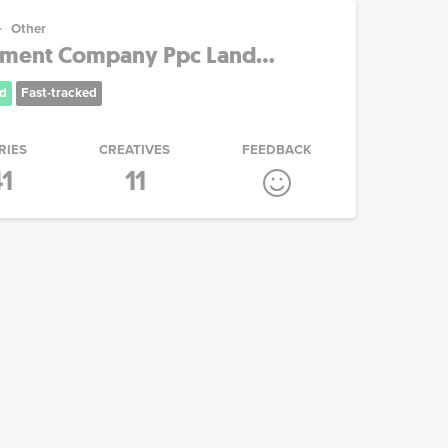
Other
nment Company Ppc Land...
d
Fast-tracked
RIES
CREATIVES
FEEDBACK
1
11