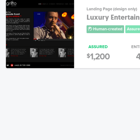
Landing Page (design only)
Luxury Entertai
Human-created
Assure
ASSURED
ENT
1,200
4
$