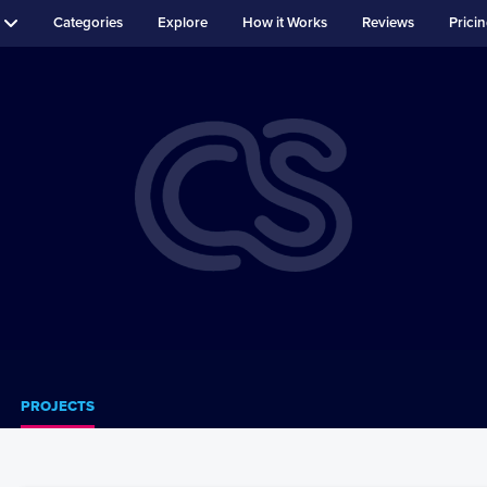
Categories
Explore
How it Works
Reviews
Prici
PROJECTS