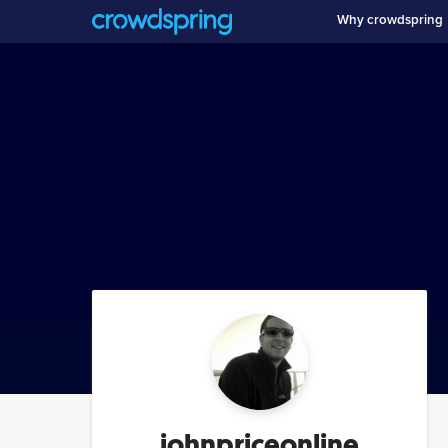
Why crowdspring
johnpriceonline