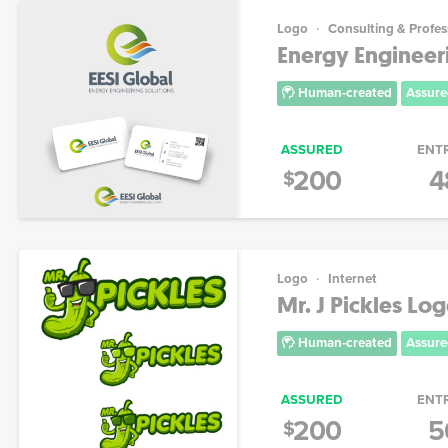
Logo
Consulting & Profes
Energy Engineer
Human-created
Assure
ASSURED
ENT
200
4
$
Logo
Internet
Mr. J Pickles Lo
Human-created
Assure
ASSURED
ENT
200
5
$