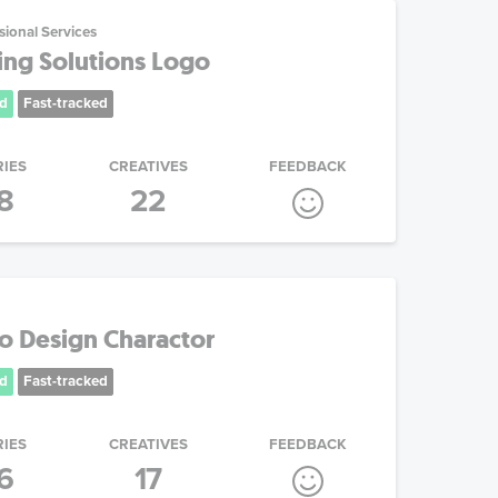
sional Services
ing Solutions Logo
d
Fast-tracked
RIES
CREATIVES
FEEDBACK
8
22
go Design Charactor
d
Fast-tracked
RIES
CREATIVES
FEEDBACK
6
17