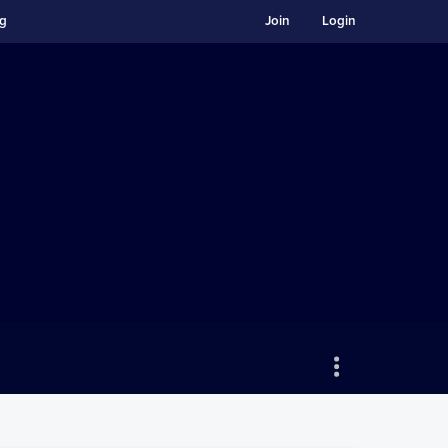
ng
Join
Login