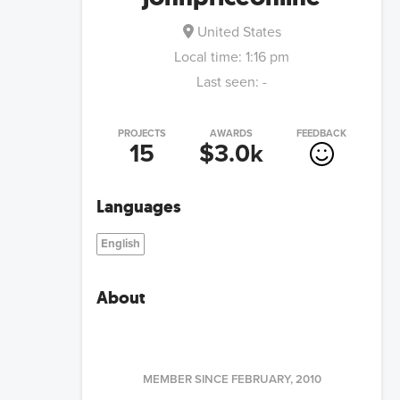
United States
Local time:
1:16 pm
Last seen:
-
PROJECTS
AWARDS
FEEDBACK
15
$3.0k
Languages
English
About
MEMBER SINCE
FEBRUARY, 2010