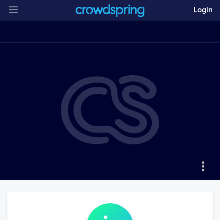
Login