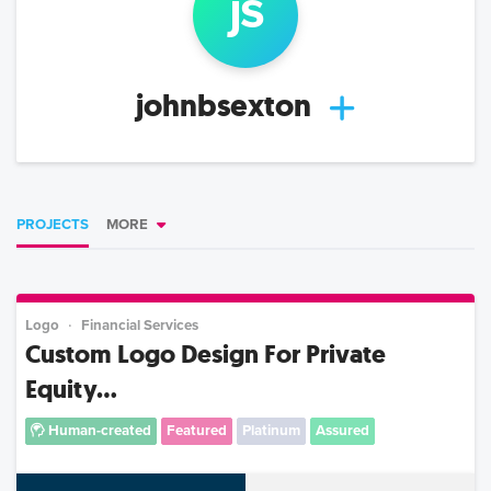
j
s
johnbsexton
PROJECTS
MORE
Logo
Financial Services
Custom Logo Design For Private
Equity...
Human-created
Featured
Platinum
Assured