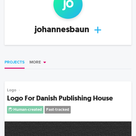
jo
johannesbaun
PROJECTS
MORE
Logo
Logo For Danish Publishing House
Human-created
Fast-tracked