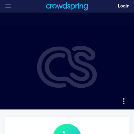
Login