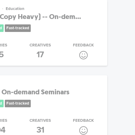
Education
(Copy Heavy) -- On-dem...
d
Fast-tracked
RIES
CREATIVES
FEEDBACK
5
17
- On-demand Seminars
d
Fast-tracked
RIES
CREATIVES
FEEDBACK
04
31