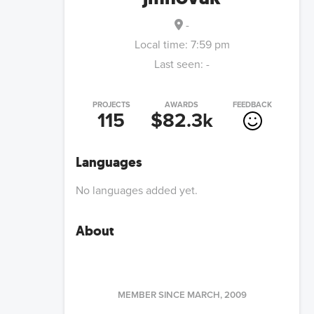
-
Local time:
7:59 pm
Last seen:
-
PROJECTS
AWARDS
FEEDBACK
115
$82.3k
Languages
No languages added yet.
About
MEMBER SINCE
MARCH, 2009