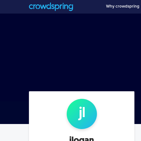
Why crowdspring
j
l
jlogan