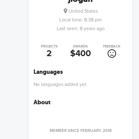
United States
Local time:
8:38 pm
Last seen:
8 years ago
PROJECTS
AWARDS
FEEDBACK
2
$400
Languages
No languages added yet.
About
MEMBER SINCE
FEBRUARY, 2018