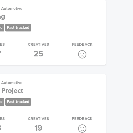
Automotive
ng
nd
Fast-tracked
IES
CREATIVES
FEEDBACK
7
25
Automotive
 Project
nd
Fast-tracked
IES
CREATIVES
FEEDBACK
8
19