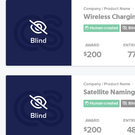
Company / Product Name
Wireless Chargi
Human-created
Bli
Blind
AWARD
ENTR
200
7
$
Company / Product Name
Satellite Naming
Human-created
Bli
Blind
AWARD
ENTR
200
4
$